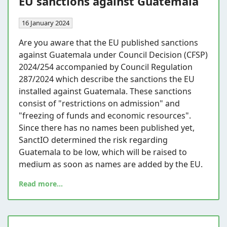
EU sanctions against Guatemala
16 January 2024
Are you aware that the EU published sanctions
against Guatemala under Council Decision (CFSP)
2024/254 accompanied by Council Regulation
287/2024 which describe the sanctions the EU
installed against Guatemala. These sanctions
consist of "restrictions on admission" and
"freezing of funds and economic resources".
Since there has no names been published yet,
SanctIO determined the risk regarding
Guatemala to be low, which will be raised to
medium as soon as names are added by the EU.
Read more...