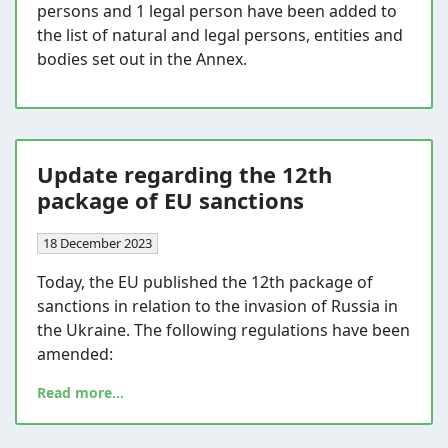
persons and 1 legal person have been added to
the list of natural and legal persons, entities and
bodies set out in the Annex.
Update regarding the 12th
package of EU sanctions
18 December 2023
Today, the EU published the 12th package of
sanctions in relation to the invasion of Russia in
the Ukraine. The following regulations have been
amended:
Read more...