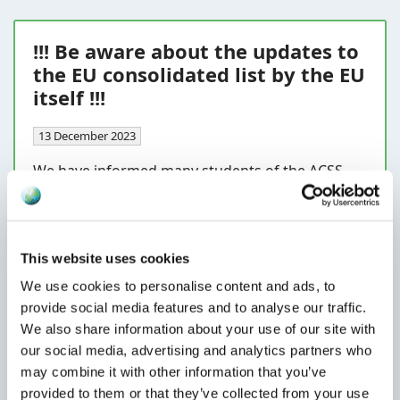
!!! Be aware about the updates to
the EU consolidated list by the EU
itself !!!
13 December 2023
We have informed many students of the ACSS
Certified Sanctions Specialists course
(
https://lnkd.in/dmhP6VjD
) that the EU
consolidated list is not always updated in line
with the publications in the official journal of the
This website uses cookies
EU. You will have to make sure that you have the
We use cookies to personalise content and ads, to
right entries based on the publications in the
provide social media features and to analyse our traffic.
official journal or make sure your data provider
We also share information about your use of our site with
does this for you. The EU has a disclaimer in
our social media, advertising and analytics partners who
place on her consolidated list, stating:
may combine it with other information that you’ve
provided to them or that they’ve collected from your use
Read more...