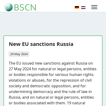
Select your lang
New EU sanctions Russia
29 May 2024
The EU issued new sanctions against Russia on
27 May 2024 for natural or legal persons, entities
or bodies responsible for serious human rights
violations or abuses, for the repression of civil
society and democratic opposition, and for
undermining democracy and the rule of law in
Russia, and on natural or legal persons, entities
or bodies associated with them. 19 natural