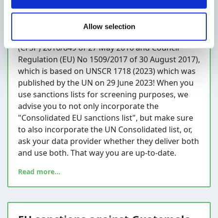
Do you know that on 13 November 2023 the EU
published an update to the North Korean
Allow selection
sanctions (in relation to Council Decision
(CFSP) 2016/849 of 27 May 2016 and Council
Regulation (EU) No 1509/2017 of 30 August 2017),
which is based on UNSCR 1718 (2023) which was
published by the UN on 29 June 2023! When you
use sanctions lists for screening purposes, we
advise you to not only incorporate the
"Consolidated EU sanctions list", but make sure
to also incorporate the UN Consolidated list, or,
ask your data provider whether they deliver both
and use both. That way you are up-to-date.
Read more...