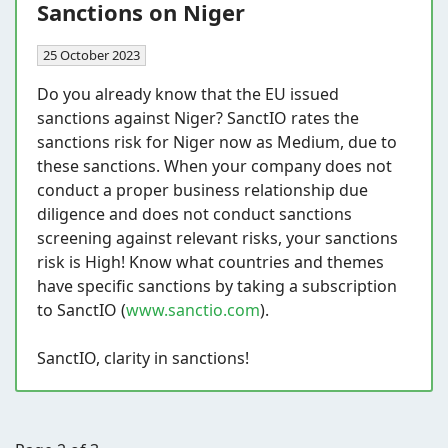
Sanctions on Niger
25 October 2023
Do you already know that the EU issued
sanctions against Niger? SanctIO rates the
sanctions risk for Niger now as Medium, due to
these sanctions. When your company does not
conduct a proper business relationship due
diligence and does not conduct sanctions
screening against relevant risks, your sanctions
risk is High! Know what countries and themes
have specific sanctions by taking a subscription
to SanctIO (
www.sanctio.com
).
SanctIO, clarity in sanctions!