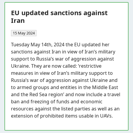
EU updated sanctions against
Iran
15 May 2024
Tuesday May 14th, 2024 the EU updated her
sanctions against Iran in view of Iran’s military
support to Russia’s war of aggression against
Ukraine. They are now called: ‘restrictive
measures in view of Iran’s military support to
Russia’s war of aggression against Ukraine and
to armed groups and entities in the Middle East
and the Red Sea region’ and now include a travel
ban and freezing of funds and economic
resources against the listed parties as well as an
extension of prohibited items usable in UAVs.