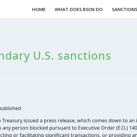
HOME
WHAT DOES BSCN DO
SANCTIONS 
ndary U.S. sanctions
published
e Treasury issued a press release, which comes down to an 
any person blocked pursuant to Executive Order (E.O.) 1402
cting or facilitating significant transactions, or providing 