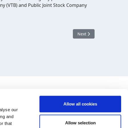
any (VTB) and Public Joint Stock Company
Next article: New EU sanct
Next
Allow all cookies
alyse our
ing and
Allow selection
r that