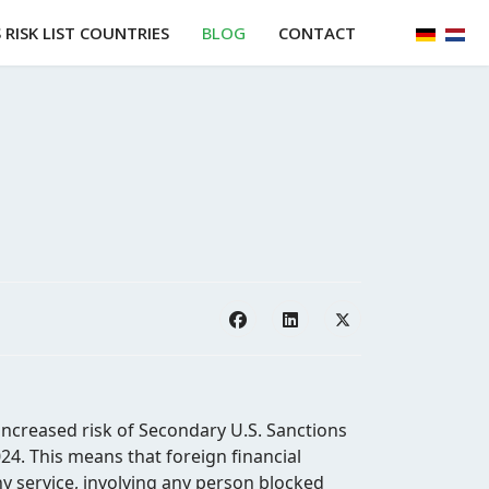
Select y
RISK LIST COUNTRIES
BLOG
CONTACT
increased risk of Secondary U.S. Sanctions
4. This means that foreign financial
any service, involving any person blocked