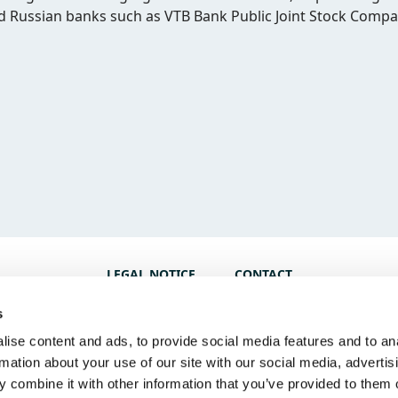
ed Russian banks such as VTB Bank Public Joint Stock Comp
LEGAL NOTICE
CONTACT
s
ise content and ads, to provide social media features and to an
rmation about your use of our site with our social media, advertis
 combine it with other information that you’ve provided to them o