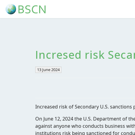
Incresed risk Seca
13 June 2024
Increased risk of Secondary U.S. sanctions 
On June 12, 2024 the U.S. Department of th
against anyone who conducts business with 
institutions risk being sanctioned for condu