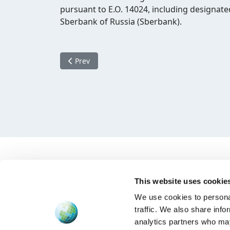
pursuant to E.O. 14024, including designat
Sberbank of Russia (Sberbank).
Previous article: Amended sanctions Russia
Prev
This website uses cookie
We use cookies to personal
traffic. We also share info
analytics partners who may