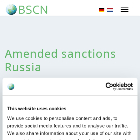
Select your lang
Amended sanctions
Russia
25 June 2024
This website uses cookies
We use cookies to personalise content and ads, to
Monday June 24, 2024 the EU published amended
provide social media features and to analyse our traffic.
sanctions regarding the situation with Russia. Most
We also share information about your use of our site with
important changes we noted;