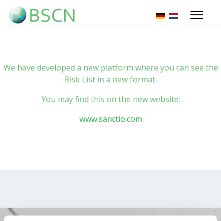
Select your lang
We have developed a new platform where you can see the
Risk List in a new format.
You may find this on the new website:
www.sanctio.com