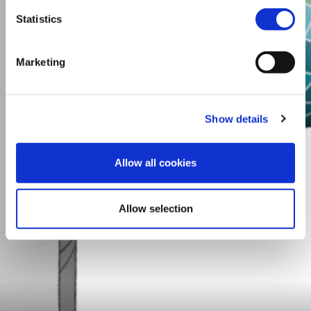
Statistics
Marketing
Show details
Allow all cookies
Allow selection