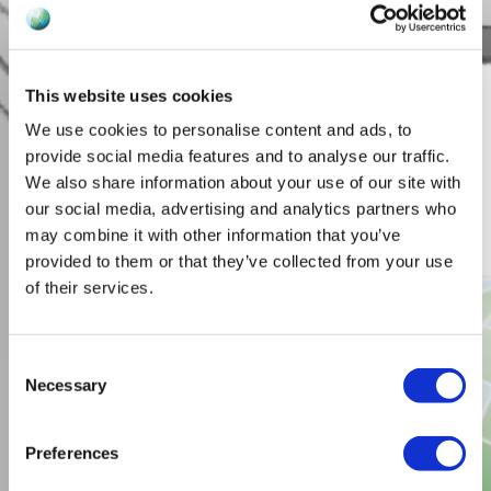
This website uses cookies
We use cookies to personalise content and ads, to
provide social media features and to analyse our traffic.
We also share information about your use of our site with
our social media, advertising and analytics partners who
may combine it with other information that you’ve
provided to them or that they’ve collected from your use
of their services.
Consent
Necessary
Selection
Preferences