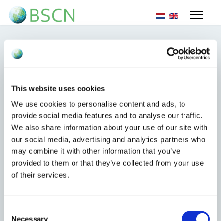
Sprache auswähl
EU update sanctions
This website uses cookies
Syria
We use cookies to personalise content and ads, to
provide social media features and to analyse our traffic.
We also share information about your use of our site with
25. Februar 2025
our social media, advertising and analytics partners who
may combine it with other information that you’ve
provided to them or that they’ve collected from your use
of their services.
Today the EU published an update to the EU sanctions
in relation to Syria.
Consent
Necessary
Selection